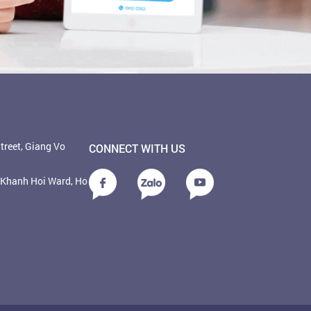
treet, Giang Vo
CONNECT WITH US
, Khanh Hoi Ward, Ho