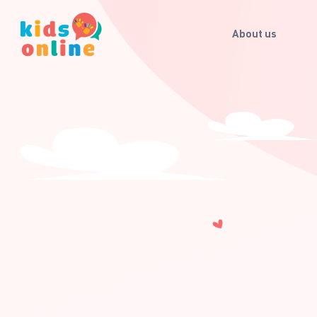
About us