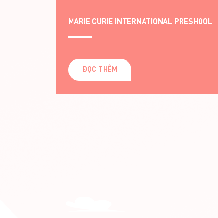
ESHOOL