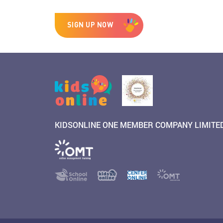
SIGN UP NOW
KIDSONLINE ONE MEMBER COMPANY LIMITE