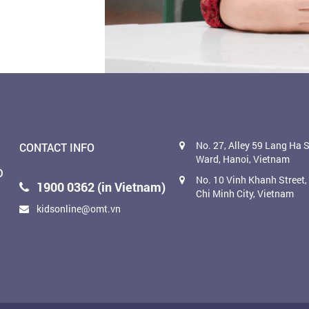
No. 27, Alley 59 Lang Ha S
CONTACT INFO
Ward, Hanoi, Vietnam
D
No. 10 Vinh Khanh Street
1900 0362 (in Vietnam)
Chi Minh City, Vietnam
kidsonline@omt.vn