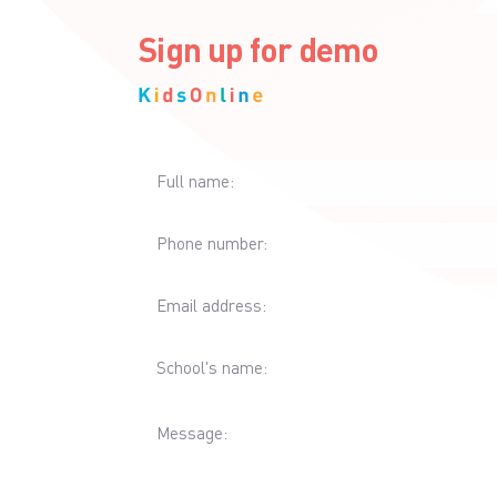
Sign up for demo
Full name:
Phone number:
Email address:
School's name:
Message: