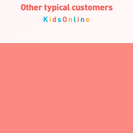
Other typical customers