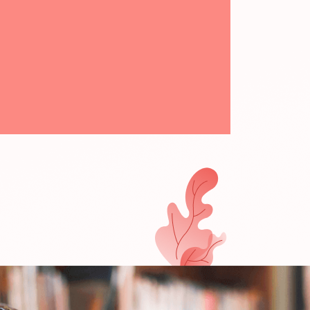
I THƠ MONTESSORI KINDERGARDEN
ĐỌC THÊM