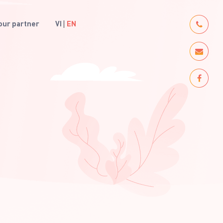
ur partner
VI
EN