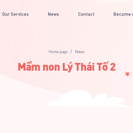
Our Services
News
Contact
Become o
/
Home page
News
Mầm non Lý Thái Tổ 2