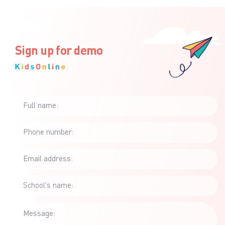
Sign up for demo
Full name:
Phone number:
Email address:
School's name:
Message: