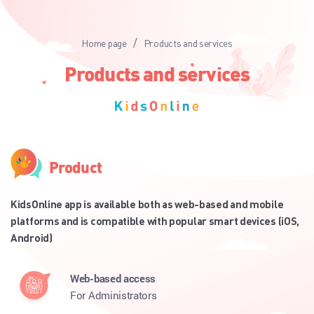
/
Home page
Products and services
Products and services
Product
KidsOnline app is available both as web-based and mobile
platforms and is compatible with popular smart devices (iOS,
Android)
Web-based access
For Administrators