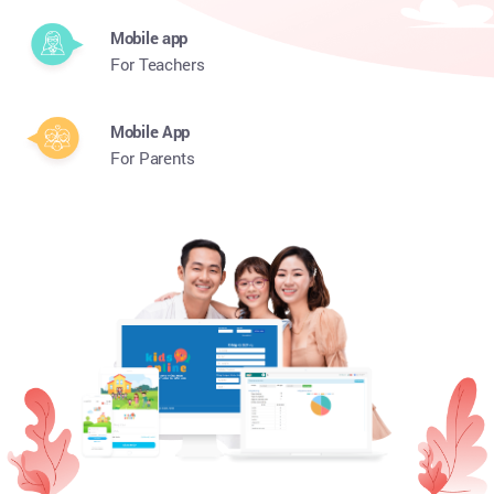
Mobile app
For Teachers
Mobile App
For Parents