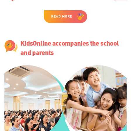
READ MORE
KidsOnline accompanies the school
and parents