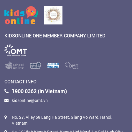
KIDSONLINE ONE MEMBER COMPANY LIMITED
CONTACT INFO
1900 0362 (in Vietnam)
kidsonline@omt.vn
No. 27, Alley 59 Lang Ha Street, Giang Vo Ward, Hanoi,
Vietnam
No. 10 Vinh Khanh Street, Khanh Hoi Ward, Ho Chi Minh City,