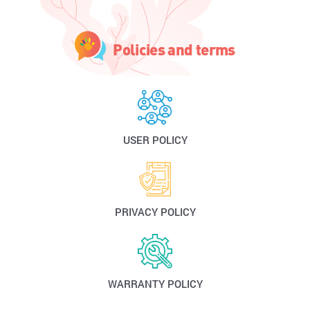
Policies and terms
USER POLICY
PRIVACY POLICY
WARRANTY POLICY