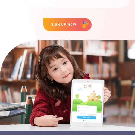
SIGN UP NOW