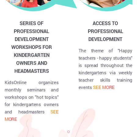
SERIES OF
ACCESS TO
PROFESSIONAL
PROFESSIONAL
DEVELOPMENT
DEVELOPMENT
WORKSHOPS FOR
The theme of "Happy
KINDERGARTEN
teachers - happy students"
OWNERS AND
is spread throughout the
HEADMASTERS
kindergartens via weekly
teacher skills training
KidsOnline organizes
events
SEE MORE
monthly seminars and
workshops on "hot topics"
for kindergartens owners
and headmasters
SEE
MORE