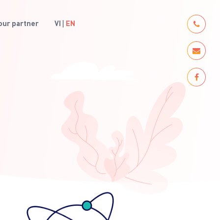
ur partner
VI
EN