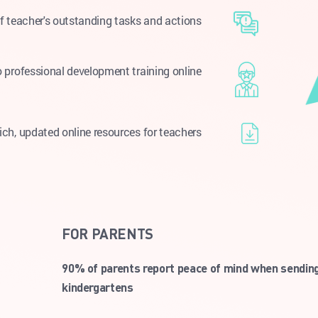
f teacher's outstanding tasks and actions
 professional development training online
ich, updated online resources for teachers
FOR PARENTS
90% of parents report peace of mind when sending 
kindergartens