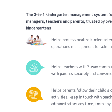
The 3-in-1 kindergarten management system fo
managers, teachers and parents, trusted by ove
kindergartens
Helps professionalize kindergarte
operations management for admini
Helps teachers with 2-way commu
with parents securely and convenie
Helps parents follow their child’s 
activities, keep in touch with teac
administrators any time, from any