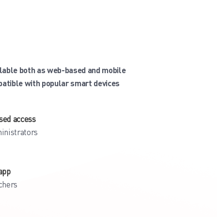
ilable both as web-based and mobile
patible with popular smart devices
sed access
inistrators
app
chers