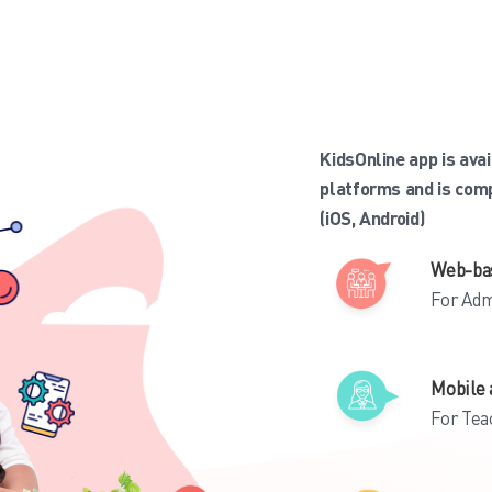
KidsOnline app is ava
platforms and is com
(iOS, Android)
Web-ba
For Adm
Mobile 
For Tea