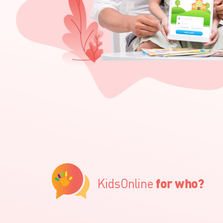
KidsOnline
for who?