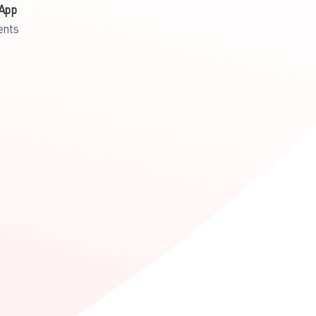
App
ents