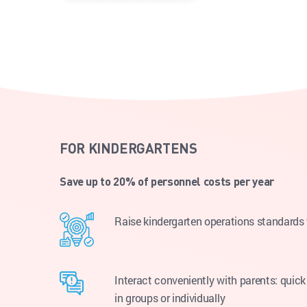
FOR KINDERGARTENS
Save up to 20% of personnel costs per year
Raise kindergarten operations standard
Interact conveniently with parents: quick 
in groups or individually