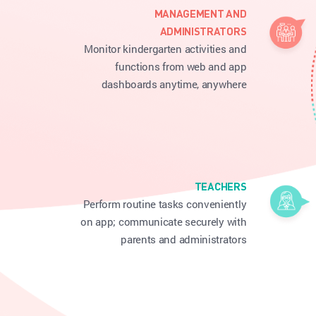
MANAGEMENT AND
ADMINISTRATORS
Monitor kindergarten activities and
functions from web and app
dashboards anytime, anywhere
TEACHERS
Perform routine tasks conveniently
on app; communicate securely with
parents and administrators