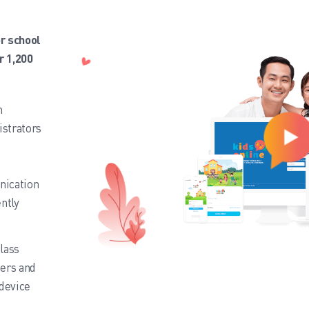
r school
r 1,200
n
strators
nication
ntly
class
hers and
 device