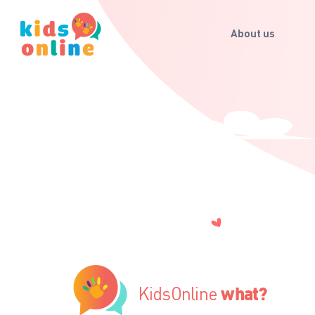
About us
KidsOnline
what?