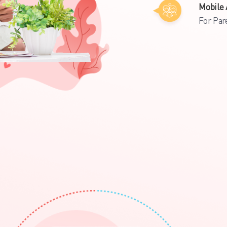
Mobile 
For Par