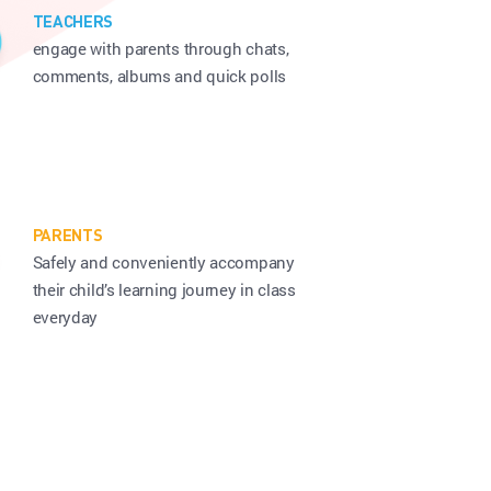
TEACHERS
engage with parents through chats,
comments, albums and quick polls
PARENTS
Safely and conveniently accompany
their child’s
learning journey in class
everyday