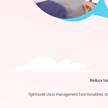
Reduce te
Optimized class management functionalities: att