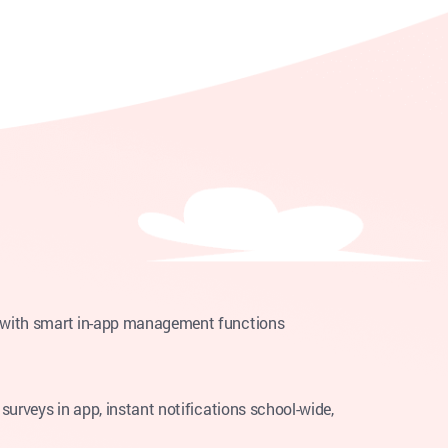
s with smart in-app management functions
surveys in app, instant notifications school-wide,