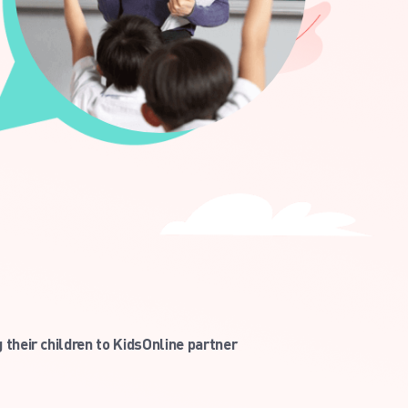
their children to KidsOnline partner