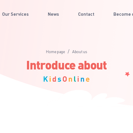
Our Services
News
Contact
Become o
/
Home page
About us
Introduce about