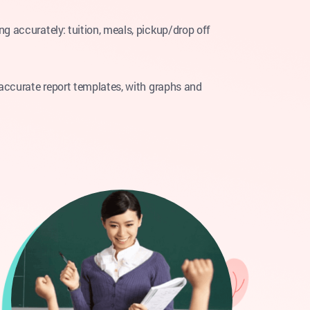
g accurately: tuition, meals, pickup/drop off
 accurate report templates, with graphs and