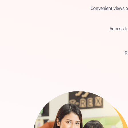
Convenient views o
Access to
R