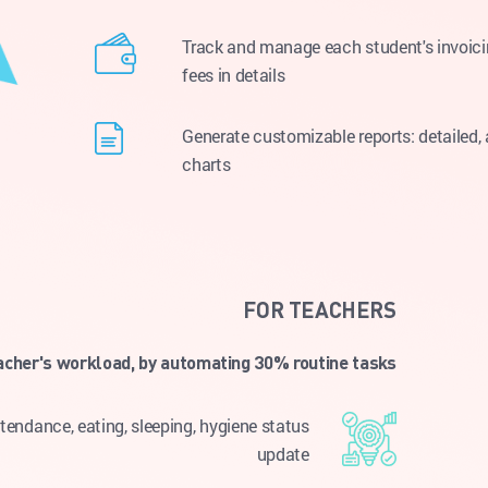
Track and manage each student's invoicin
fees in details
Generate customizable reports: detailed,
charts
FOR TEACHERS
acher's workload, by automating 30% routine tasks
endance, eating, sleeping, hygiene status
update