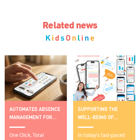
Related news
AUTOMATED ABSENCE
SUPPORTING THE
MANAGEMENT FOR
WELL-BEING OF
SCHOOLS:
PRESCHOOLERS WITH
TRANSPARENCY &
One Click, Total
THE HEALTH
In today’s fast-paced