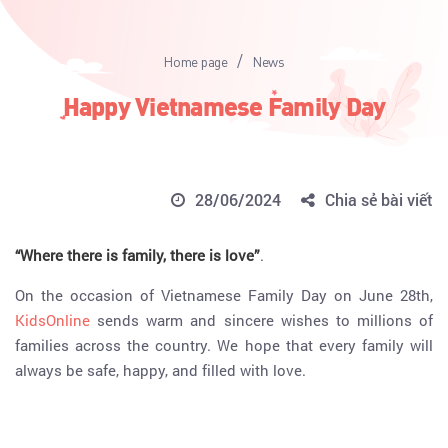
/
Home page
News
Happy Vietnamese Family Day
28/06/2024
Chia sẻ bài viết
“Where there is family, there is love”
.
On the occasion of Vietnamese Family Day on June 28th,
KidsOnline
sends warm and sincere wishes to millions of
families across the country. We hope that every family will
always be safe, happy, and filled with love.