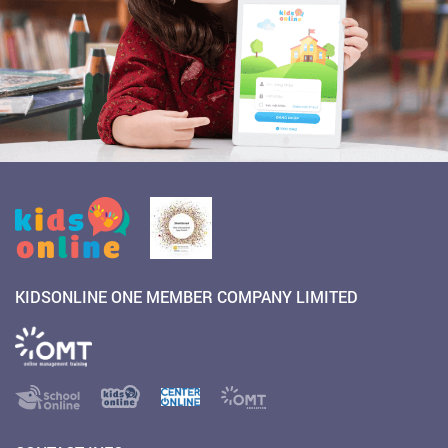
KIDSONLINE ONE MEMBER COMPANY LIMITED