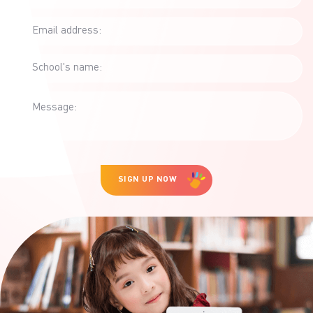
mismatched channels
(SMS, […]
Email address:
School's name:
Message:
SIGN UP NOW