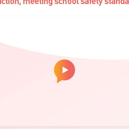
action, meeting school safety stand