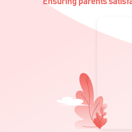
Ensuring parents satisf