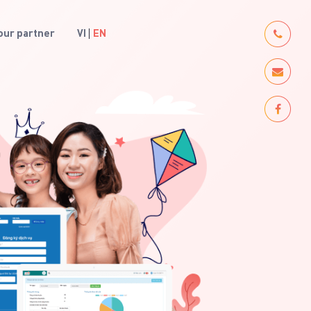
ur partner
VI
EN