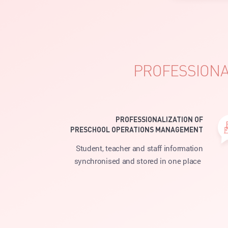
PROFESSIONA
PROFESSIONALIZATION OF
PRESCHOOL OPERATIONS MANAGEMENT
Student, teacher and staff information
synchronised and stored in one place