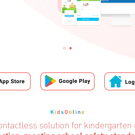
ontactless solution for kindergart