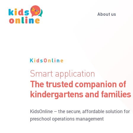
About us
Keep your child's memories
Get pictures, videos of your
child's activities during the
With KidsOnline, parents never miss a moment of
kid’s day in preschool