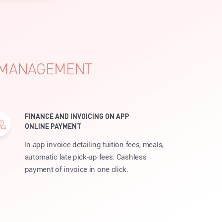
S MANAGEMENT
FINANCE AND INVOICING ON APP
ONLINE PAYMENT
In-app invoice detailing tuition fees, meals,
automatic late pick-up fees. Cashless
payment of invoice in one click.