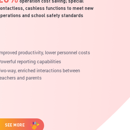
operation cost saving; special
ontactless, cashless functions to meet new
perations and school safety standards
mproved productivity, lower personnel costs
owerful reporting capabilities
wo-way, enriched interactions between
eachers and parents
SEE MORE