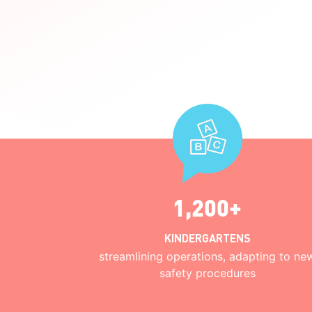
1,200+
KINDERGARTENS
streamlining operations, adapting to ne
safety procedures