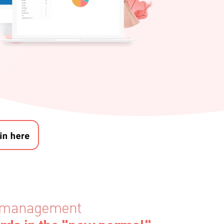
en management