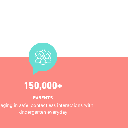
150,000+
PARENTS
aging in safe, contactless interactions with
kindergarten everyday