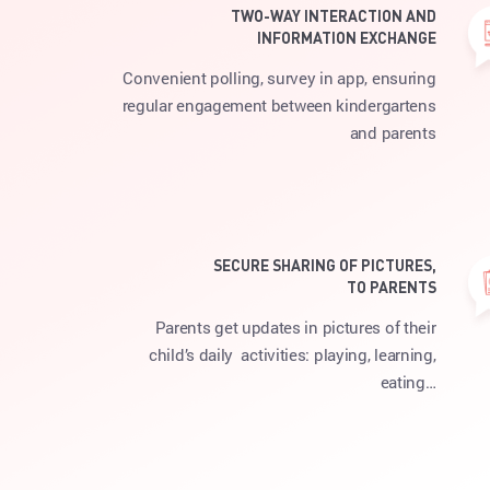
TWO-WAY INTERACTION AND
INFORMATION EXCHANGE
Convenient polling, survey in app, ensuring
regular engagement between kindergartens
and parents
SECURE SHARING OF PICTURES,
TO PARENTS
Parents get updates in pictures of their
child’s daily activities: playing, learning,
eating…