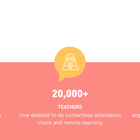
20,000+
TEACHERS
w
now enabled to do contactless attendance
eng
check and remote teaching