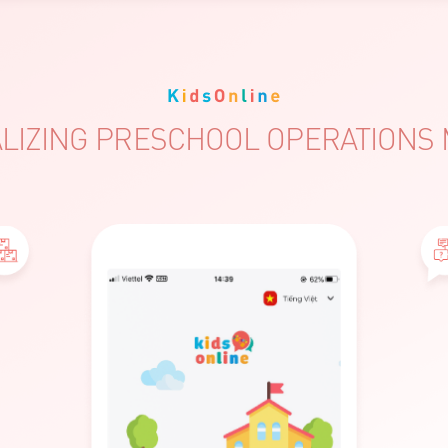
LIZING PRESCHOOL OPERATION