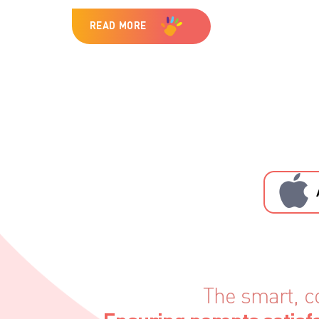
READ MORE
The smart, c