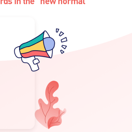
ards in the "new normal"