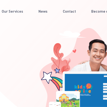
Our Services
News
Contact
Become o
 day
 their