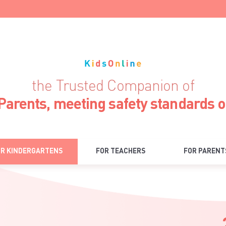
the Trusted Companion of
Parents, meeting safety standards 
OR KINDERGARTENS
FOR TEACHERS
FOR PARENT