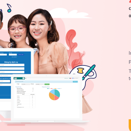
c
o
I
P
T
t