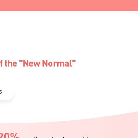
of the "New Normal"
S
20%