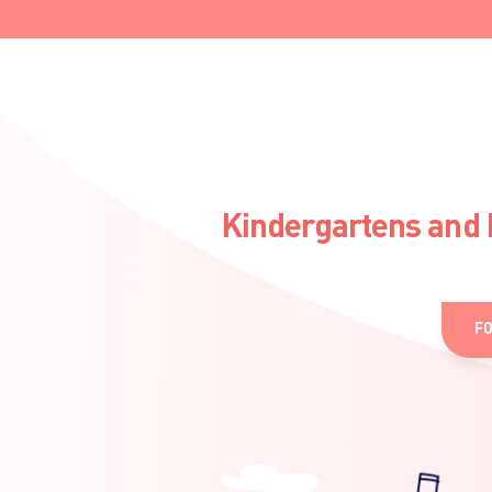
Kindergartens and 
F