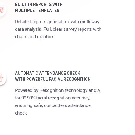
BUILT-IN REPORTS WITH
MULTIPLE TEMPLATES
Detailed reports generation, with multi-way
data analysis. Full, clear survey reports with
charts and graphics.
AUTOMATIC ATTENDANCE CHECK
WITH POWERFUL FACIAL RECOGNITION
Powered by Rekognition technology and AI
for 99.99% facial recognition accuracy,
ensuring safe, contactless attendance
check